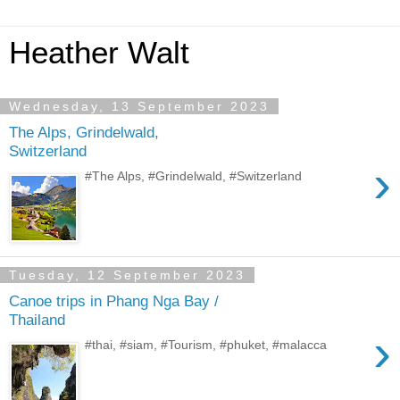
Heather Walt
Wednesday, 13 September 2023
The Alps, Grindelwald,
Switzerland
›
#The Alps, #Grindelwald, #Switzerland
Tuesday, 12 September 2023
Canoe trips in Phang Nga Bay /
Thailand
›
#thai, #siam, #Tourism, #phuket, #malacca