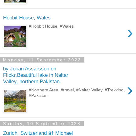
Hobbit House, Wales
›
#Hobbit House, #Wales
Monday, 11 September 2023
by Johan Assarsson on
Flickr.Beautiful lake in Naltar
Valley, northern Pakistan.
›
#Northern Area, #travel, #Naltar Valley, #Trekking,
#Pakistan
Sunday, 10 September 2023
Zurich, Switzerland â† Michael