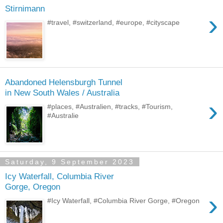
Stirnimann
›
#travel, #switzerland, #europe, #cityscape
Abandoned Helensburgh Tunnel
in New South Wales / Australia
›
#places, #Australien, #tracks, #Tourism,
#Australie
Saturday, 9 September 2023
Icy Waterfall, Columbia River
Gorge, Oregon
›
#Icy Waterfall, #Columbia River Gorge, #Oregon