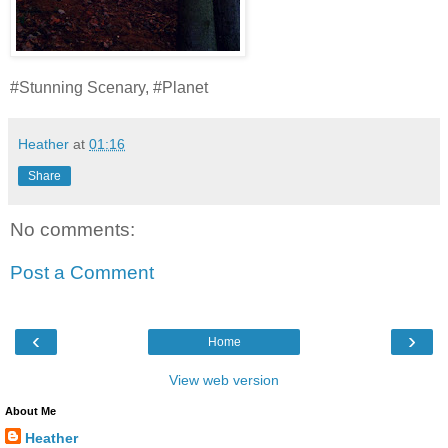
#Stunning Scenary, #Planet
Heather
at
01:16
Share
No comments:
Post a Comment
‹
›
Home
View web version
About Me
Heather