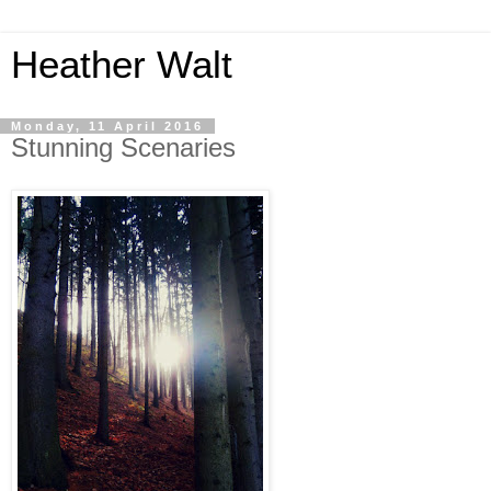
Heather Walt
Monday, 11 April 2016
Stunning Scenaries