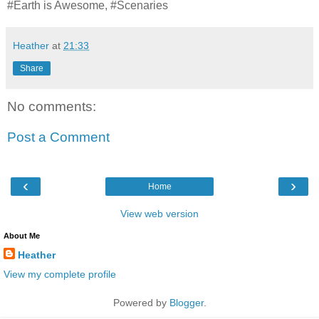
#Earth is Awesome, #Scenaries
Heather
at
21:33
Share
No comments:
Post a Comment
‹
›
Home
View web version
About Me
Heather
View my complete profile
Powered by
Blogger
.