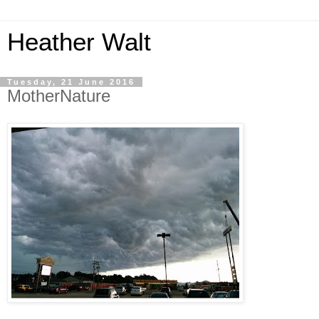
Heather Walt
Tuesday, 21 June 2016
MotherNature