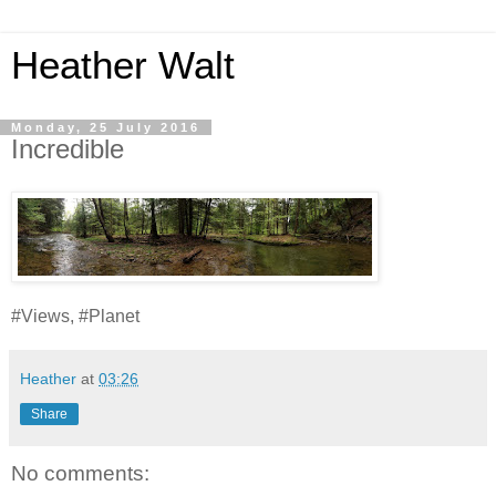
Heather Walt
Monday, 25 July 2016
Incredible
#Views, #Planet
Heather
at
03:26
Share
No comments: