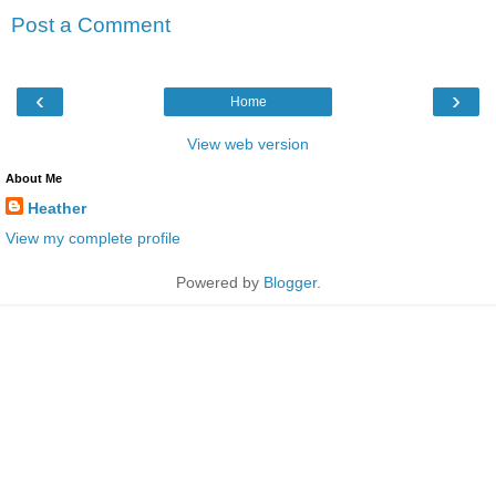
Post a Comment
‹
›
Home
View web version
About Me
Heather
View my complete profile
Powered by
Blogger
.