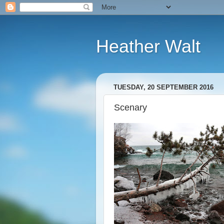
Heather Walt
TUESDAY, 20 SEPTEMBER 2016
Scenary