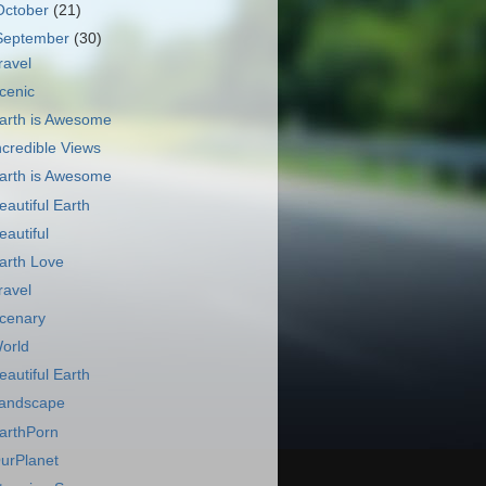
October
(21)
September
(30)
ravel
cenic
arth is Awesome
ncredible Views
arth is Awesome
eautiful Earth
eautiful
arth Love
ravel
cenary
orld
eautiful Earth
andscape
arthPorn
urPlanet