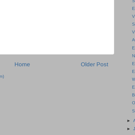
S
E
V
S
V
A
E
N
Home
Older Post
E
E
m)
W
E
B
O
S
►
►