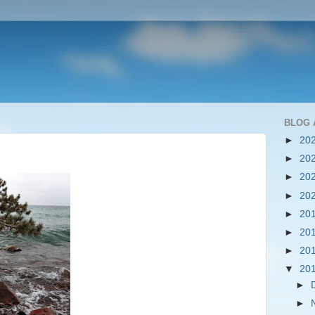
BLOG 
►
20
►
20
►
20
►
20
►
20
►
20
►
20
▼
20
►
►