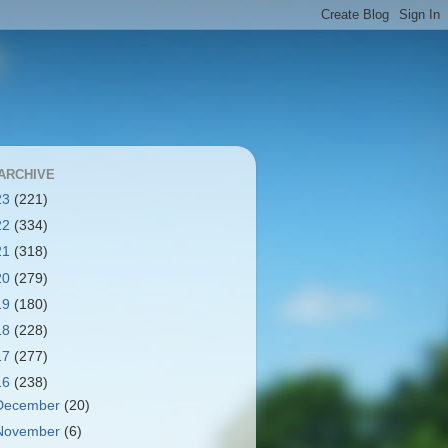
ARCHIVE
23
(221)
22
(334)
21
(318)
20
(279)
19
(180)
18
(228)
17
(277)
16
(238)
December
(20)
November
(6)