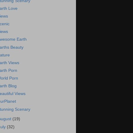
tunning Scenary
arth Love
iews
cenic
iews
wesome Earth
arths Beauty
ature
arth Views
arth Porn
orld Porn
arth Blog
eautiful Views
urPlanet
tunning Scenary
August
(19)
July
(32)