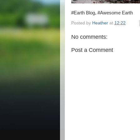
#Earth Blog, #Awesome Earth
Posted by
Heather
at
12:22
No comments:
Post a Comment