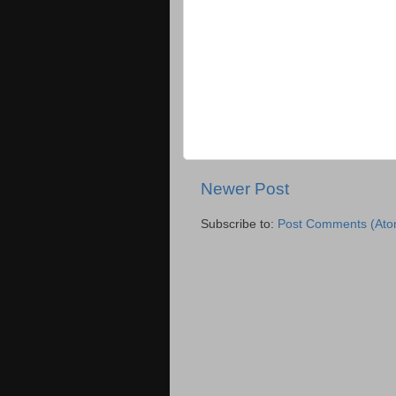
Newer Post
Subscribe to:
Post Comments (Ato