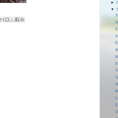
►
▼
T
S
E
I
E
B
B
E
T
S
W
B
L
E
O