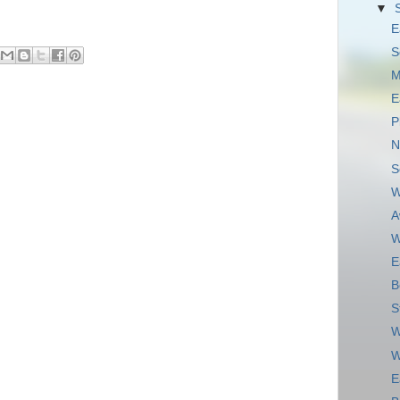
▼
E
S
M
E
P
N
S
W
A
W
E
B
S
W
W
E