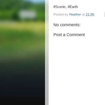
#Scenic, #Earth
Posted by
Heather
at
21:56
No comments:
Post a Comment