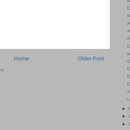
B
E
S
A
A
A
E
N
Home
Older Post
O
E
m)
E
E
S
L
►
►
►