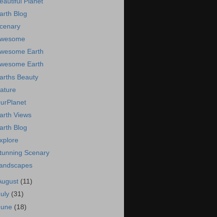
eautiful Planet
arth Blog
cenary
wesome
wesome Earth
wesome Earth
arths Beauty
ature
urPlanet
arth Views
arth Blog
xplore
tunning Scenary
andscapes
August
(11)
July
(31)
June
(18)