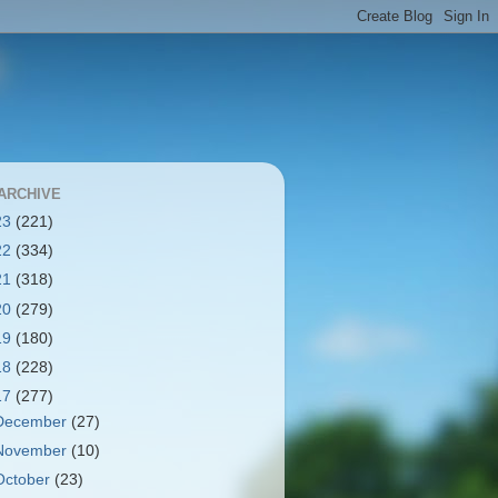
ARCHIVE
23
(221)
22
(334)
21
(318)
20
(279)
19
(180)
18
(228)
17
(277)
December
(27)
November
(10)
October
(23)