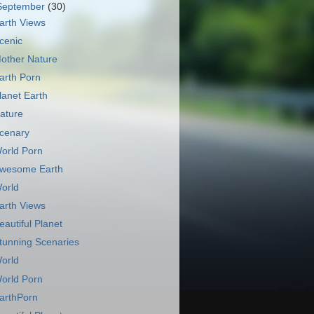
September
(30)
arth Views
cenic
other Nature
arth Porn
lanet Earth
ature
cenary
orld Porn
wesome Earth
orld
arth Views
eautiful Planet
tunning Scenaries
orld
orld Porn
arthPorn