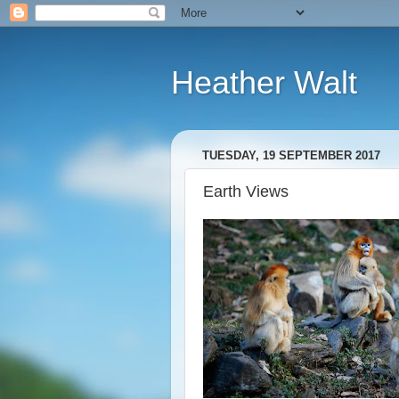
Heather Walt
TUESDAY, 19 SEPTEMBER 2017
Earth Views