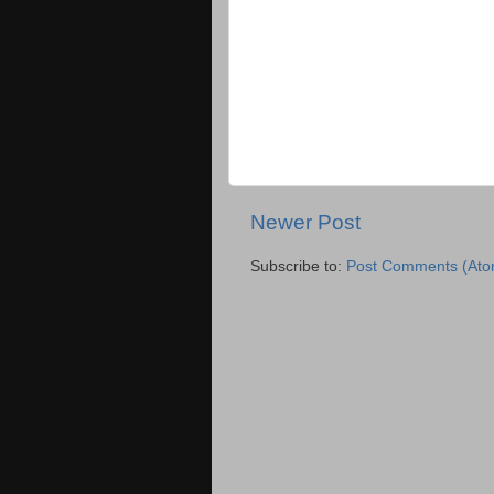
Newer Post
Subscribe to:
Post Comments (Ato