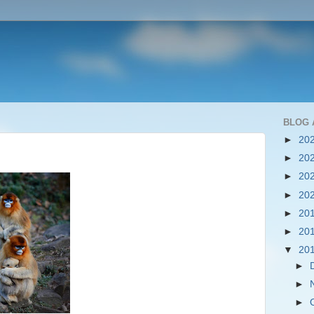
BLOG 
►
20
►
20
►
20
►
20
►
20
►
20
▼
20
►
►
►