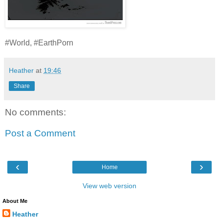
#World, #EarthPorn
Heather
at
19:46
Share
No comments:
Post a Comment
‹
›
Home
View web version
About Me
Heather