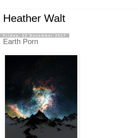
Heather Walt
Friday, 22 December 2017
Earth Porn