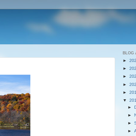
BLOG 
►
20
►
20
►
20
►
20
►
20
▼
20
►
►
►
►