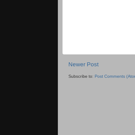
Newer Post
Subscribe to:
Post Comments (Ato