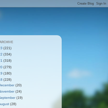
ARCHIVE
23
(221)
22
(334)
21
(318)
20
(279)
19
(180)
18
(228)
December
(20)
November
(24)
September
(19)
August
(28)