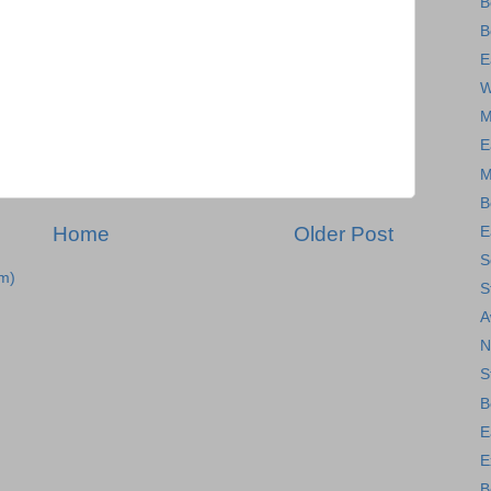
B
B
E
W
M
E
M
B
Home
Older Post
E
S
m)
S
A
N
S
B
E
E
B