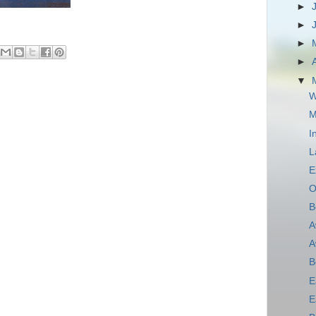
►
►
►
►
▼
W
M
I
L
E
O
B
A
A
B
E
E