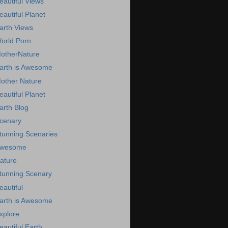
eautiful Views
eautiful Planet
arth Views
orld Porn
otherNature
arth is Awesome
other Nature
eautiful Planet
arth Blog
cenary
tunning Scenaries
wesome
ature
tunning Scenary
eautiful
arth is Awesome
xplore
eautiful Earth