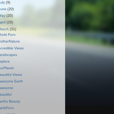
July
(9)
June
(20)
May
(20)
April
(20)
March
(31)
orld Porn
otherNature
ncredible Views
andscapes
xplore
urPlanet
eautiful Views
wesome Earth
wesome
eautiful
arths Beauty
arthPorn