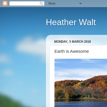
Heather Walt
MONDAY, 5 MARCH 2018
Earth is Awesome