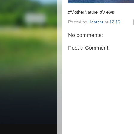
#MotherNature, #Views
Posted by
Heather
at
12:10
No comments:
Post a Comment