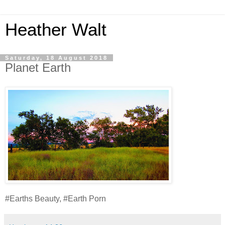
Heather Walt
Saturday, 18 August 2018
Planet Earth
#Earths Beauty, #Earth Porn