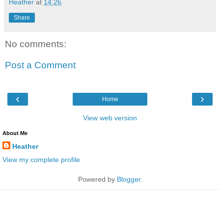
Heather
at
14:26
Share
No comments:
Post a Comment
‹
›
Home
View web version
About Me
Heather
View my complete profile
Powered by
Blogger
.