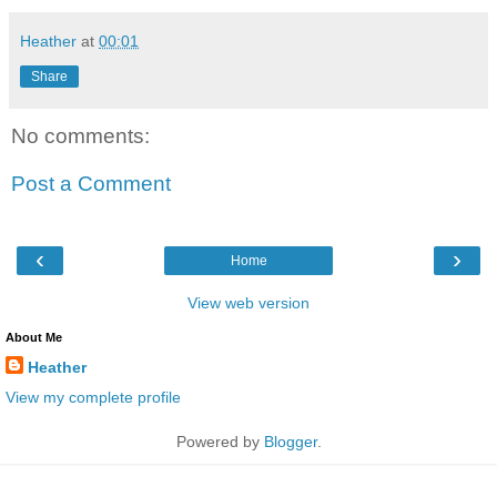
Heather
at
00:01
Share
No comments:
Post a Comment
‹
›
Home
View web version
About Me
Heather
View my complete profile
Powered by
Blogger
.