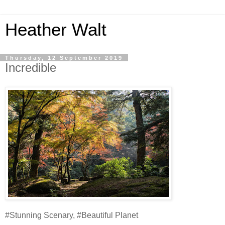
Heather Walt
Thursday, 12 September 2019
Incredible
#Stunning Scenary, #Beautiful Planet