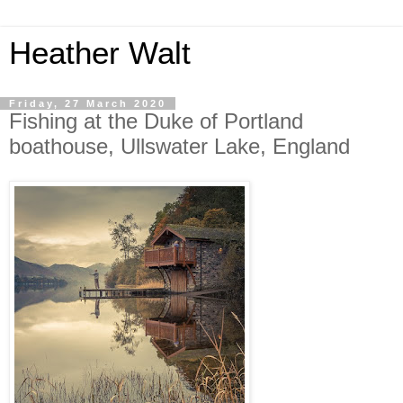
Heather Walt
Friday, 27 March 2020
Fishing at the Duke of Portland
boathouse, Ullswater Lake, England