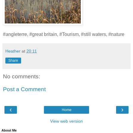
#angleterre, #great britain, #Tourism, #still waters, #nature
Heather
at
20:11
Share
No comments:
Post a Comment
‹
›
Home
View web version
About Me