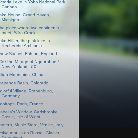
ictoria Lake in Yoho National Park,
Canada
ake House, Grand Haven,
Michigan
he place where two continents
meet, Slfra Crack i...
ake Hillier, the pink lake in
Recherche Archipela...
now Sunset, Eshton, England
€œThe Mirage of Ngauruhoe /
New Zealand . â€
ilian Mountains, China
rapahoe Basin, Colorado
olorful Village, Rothenburg,
Germany
ooftops, Paris, France
sabella's Window, Carisbrooke
Castle, Isle of Wight
antern, Music Store, Venice, Italy
ctive moulin on Russell Glacier,
Greenland