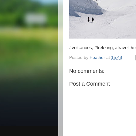
#volcanoes, #trekking, #travel, #
Posted by
Heather
at
15:48
No comments:
Post a Comment