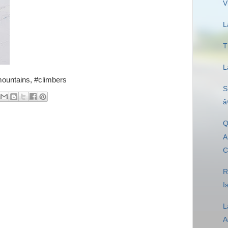
V
L
T
L
mountains, #climbers
S
â
Q
A
C
R
I
L
A