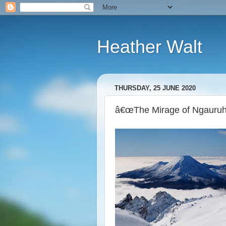
Heather Walt
THURSDAY, 25 JUNE 2020
â€œThe Mirage of Ngauruho