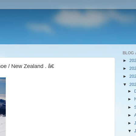
BLOG 
►
20
e / New Zealand . â€
►
20
►
20
▼
20
►
►
►
►
►
▼