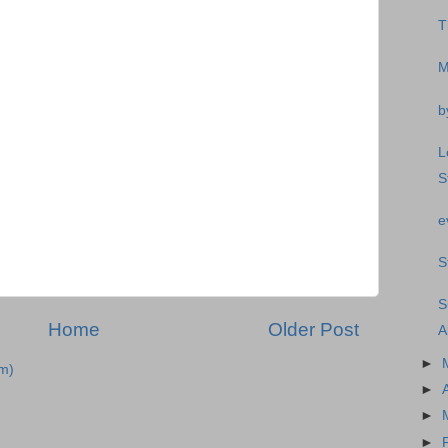
T
M
b
L
S
e
S
S
Home
Older Post
A
►
m)
►
►
►