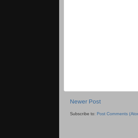
Newer Post
Subscribe to:
Post Comments (Ato