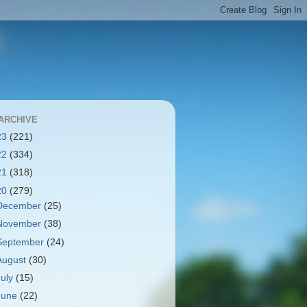
ARCHIVE
23
(221)
22
(334)
21
(318)
20
(279)
December
(25)
November
(38)
September
(24)
August
(30)
July
(15)
June
(22)