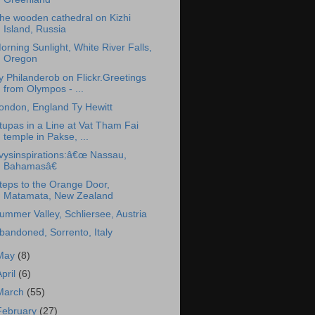
he wooden cathedral on Kizhi
Island, Russia
orning Sunlight, White River Falls,
Oregon
y Philanderob on Flickr.Greetings
from Olympos - ...
ondon, England Ty Hewitt
tupas in a Line at Vat Tham Fai
temple in Pakse, ...
vysinspirations:â€œ Nassau,
Bahamasâ€
teps to the Orange Door,
Matamata, New Zealand
ummer Valley, Schliersee, Austria
bandoned, Sorrento, Italy
May
(8)
April
(6)
March
(55)
February
(27)