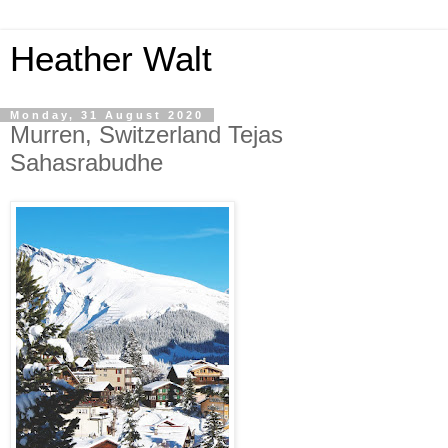
Heather Walt
Monday, 31 August 2020
Murren, Switzerland Tejas
Sahasrabudhe