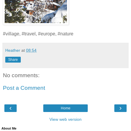
#village, #travel, #europe, #nature
Heather
at
08:54
Share
No comments:
Post a Comment
‹
›
Home
View web version
About Me