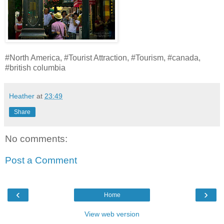
#North America, #Tourist Attraction, #Tourism, #canada,
#british columbia
Heather
at
23:49
Share
No comments:
Post a Comment
‹
›
Home
View web version