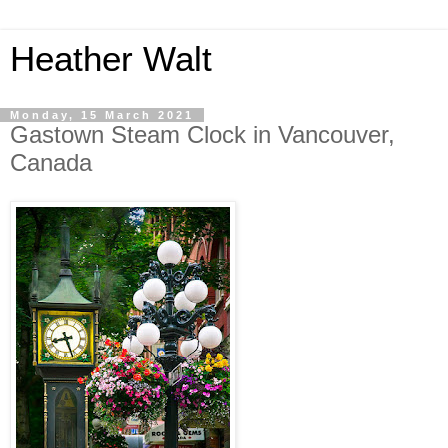
Heather Walt
Monday, 15 March 2021
Gastown Steam Clock in Vancouver,
Canada