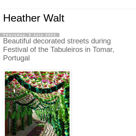
Heather Walt
Thursday, 8 July 2021
Beautiful decorated streets during
Festival of the Tabuleiros in Tomar,
Portugal