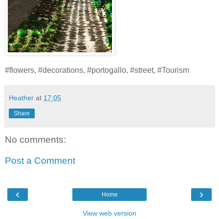
#flowers, #decorations, #portogallo, #street, #Tourism
Heather
at
17:05
Share
No comments:
Post a Comment
‹
›
Home
View web version