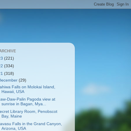
ARCHIVE
23
(221)
22
(334)
21
(318)
December
(29)
ahiwa Falls on Molokai Island,
Hawaii, USA
aw-Daw-Palin Pagoda view at
sunrise in Bagan, Mya...
ecret Library Room, Penobscot
Bay, Maine
avasu Falls in the Grand Canyon,
Arizona, USA