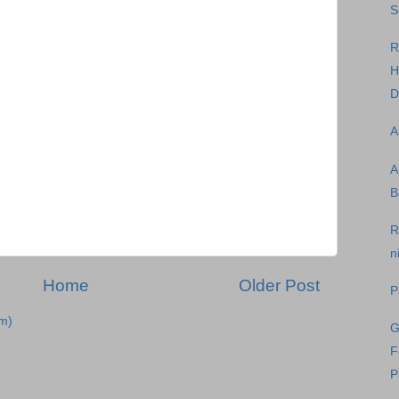
S
R
H
D
A
A
B
R
n
Home
Older Post
P
m)
G
F
P