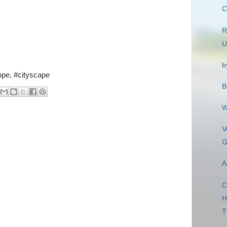
C
R
U
b
rope, #cityscape
B
W
V
G
A
C
H
T