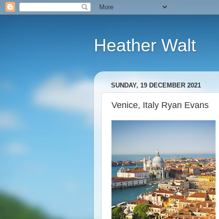
Heather Walt
SUNDAY, 19 DECEMBER 2021
Venice, Italy Ryan Evans