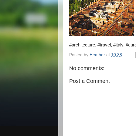
#architecture, #travel, #italy, #eu
Posted by
Heather
at
10:38
No comments:
Post a Comment