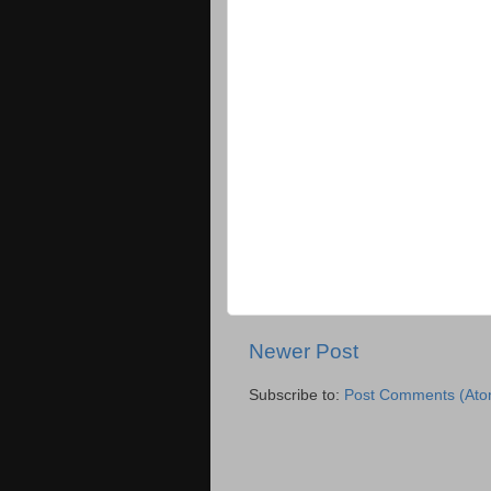
Newer Post
Subscribe to:
Post Comments (Ato