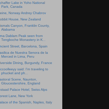
chaffer Lake in Yoho National
Park, Canada
eine, Norway Andrey Chabrov
obbit House, New Zealand
ismals Canyon, Franklin County,
Alabama
ma Dablam Peak seen from
Tengboche Monastery in K...
ncient Street, Barcelona, Spain
asilica de Nuestra Senora de la
Merced in Lima, Peru
iverside Dining, Burgundy, France
iccoolleeyy said: I'm traveling to
phucket and ph...
astoral Scene, Naunton,
Gloucestershire, England
staad Palace Hotel, Swiss Alps
orest Lane, New York
alace of the Spanish, Naples, Italy