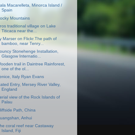
ala Macarelleta, Minorca Island /
Spain
ocky Mountains
ros traditional village on Lake
Titicaca near the...
y Marser on Flickr.The path of
bamboo, near Tenry...
ouncy Stonehenge Installation,
Glasgow Internatio...
ooden trail in Daintree Rainforest,
one of the ol...
enice, Italy Ryan Evans
ated Entry, Mersey River Valley,
England
erial view of the Rock Islands of
Palau
liffside Path, China
uangshan, Anhui
he coral reef near Castaway
Island, Fiji