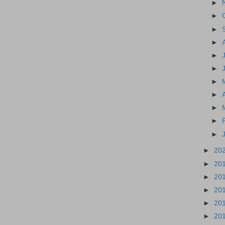
►
►
►
►
►
►
►
►
►
►
►
►
20
►
20
►
20
►
20
►
20
►
20