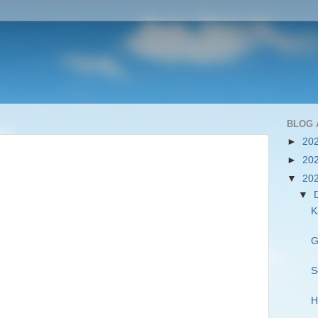
BLOG 
►
20
►
20
▼
20
▼
K
G
S
H