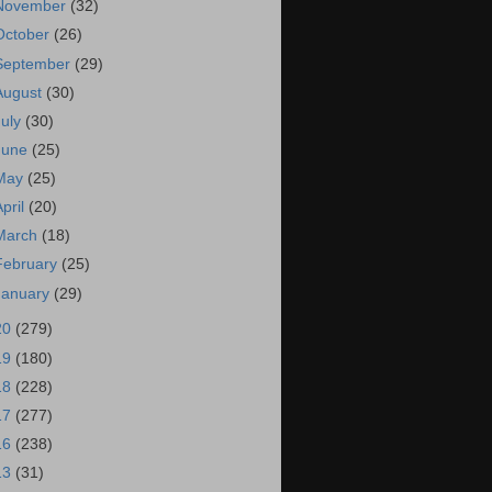
November
(32)
October
(26)
September
(29)
August
(30)
July
(30)
June
(25)
May
(25)
April
(20)
March
(18)
February
(25)
January
(29)
20
(279)
19
(180)
18
(228)
17
(277)
16
(238)
13
(31)