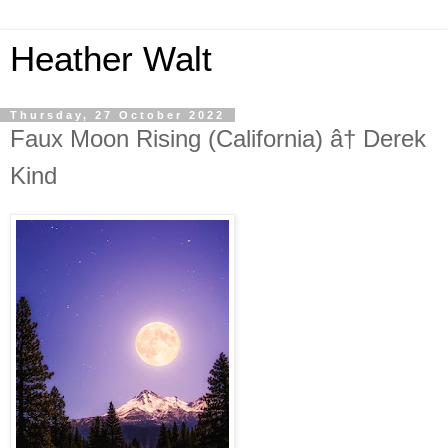
Heather Walt
Thursday, 27 October 2022
Faux Moon Rising (California) â† Derek
Kind