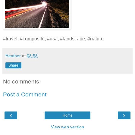
#travel, #composite, #usa, #landscape, #nature
Heather
at
08:58
Share
No comments:
Post a Comment
‹
›
Home
View web version