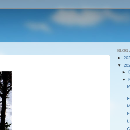
BLOG 
►
20
▼
20
►
▼
M
F
M
F
L
C