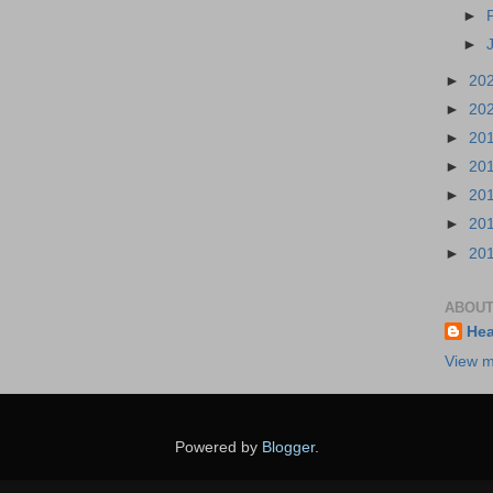
►
►
►
20
►
20
►
20
►
20
►
20
►
20
►
20
ABOUT
Hea
View m
Powered by
Blogger
.