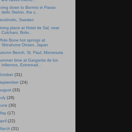
oing down to Bormio in Passo
dello Stelvio, the s...
tockholm, Sweden
ining place at Hotel de Sal, near
Colchani, Boliv...
hite Bone hot springs at
Shirahone Onsen, Japan
utumn Bench, St. Paul, Minnesota
ummer time at Garganta de los
Infiernos, Extremad...
October
(31)
September
(24)
August
(33)
July
(28)
June
(30)
May
(17)
April
(22)
March
(31)