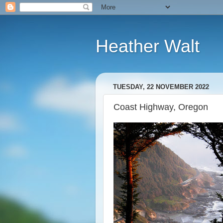
Heather Walt
TUESDAY, 22 NOVEMBER 2022
Coast Highway, Oregon