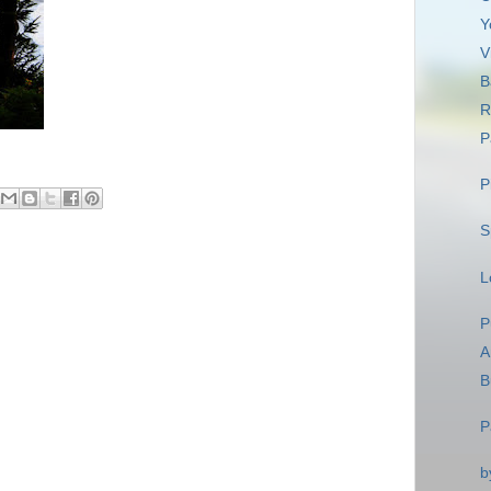
Y
V
B
R
P
P
S
L
P
A
B
P
b