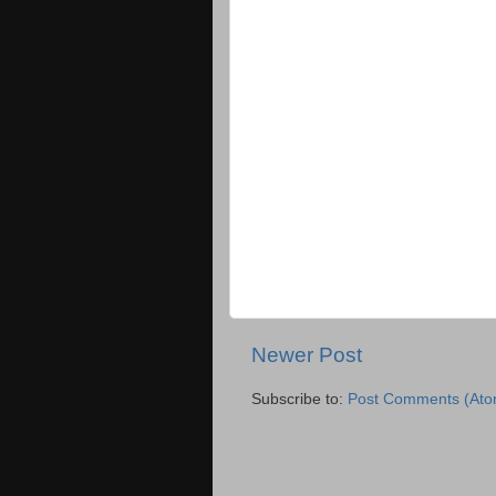
Newer Post
Subscribe to:
Post Comments (Ato