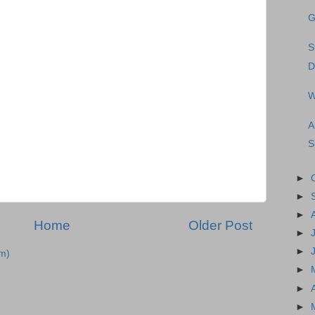
G
S
D
W
A
S
►
►
►
Home
Older Post
►
►
m)
►
►
►