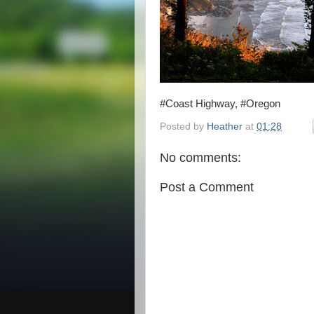
#Coast Highway, #Oregon
Posted by
Heather
at
01:28
No comments:
Post a Comment