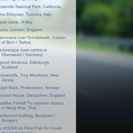
osemite National Park, California
ine Entryway, Tuscany, Italy
ase camp.. A Rey
uins, London, England
anorama over Grindelwald, Canton
of Bern / Switze...
icturesque town centre in
Oberwesel / Germany
pired Windows, Edinburgh,
Scotland
oosestrife, Troy Meadows, New
Jersey
ulpit Rock, Prekestolen, Norway
ncient House, Derbyshire, England
uddha Parkâ€™s massive statues
in Nong Khai, Thai...
arliament building, Budapest /
Hungary
y ott1004 on Flickr.Pak Ou Caves
are caves overlo...