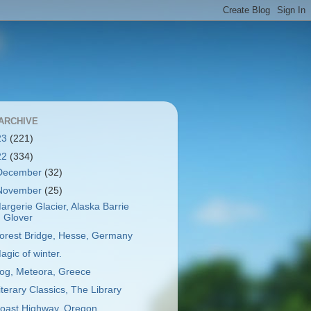
ARCHIVE
23
(221)
22
(334)
December
(32)
November
(25)
argerie Glacier, Alaska Barrie
Glover
orest Bridge, Hesse, Germany
agic of winter.
og, Meteora, Greece
iterary Classics, The Library
oast Highway, Oregon