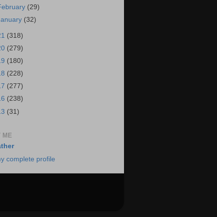
February
(29)
January
(32)
21
(318)
20
(279)
19
(180)
18
(228)
17
(277)
16
(238)
13
(31)
 ME
ther
y complete profile