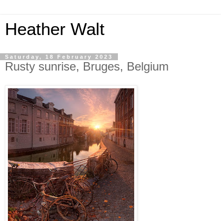
Heather Walt
Saturday, 18 February 2023
Rusty sunrise, Bruges, Belgium