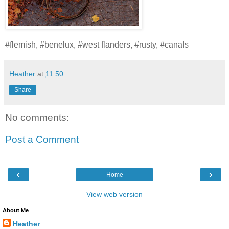
#flemish, #benelux, #west flanders, #rusty, #canals
Heather
at
11:50
Share
No comments:
Post a Comment
‹
›
Home
View web version
About Me
Heather