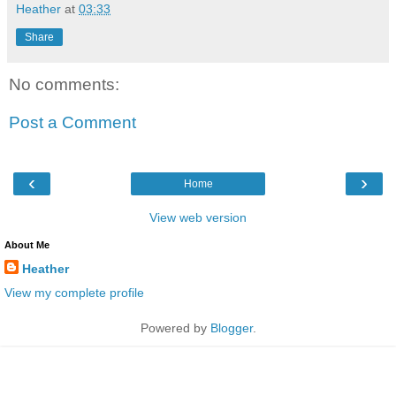
Heather
at
03:33
Share
No comments:
Post a Comment
‹
›
Home
View web version
About Me
Heather
View my complete profile
Powered by
Blogger
.