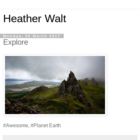
Heather Walt
Monday, 20 March 2017
Explore
#Awesome, #Planet Earth