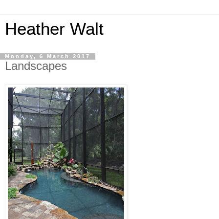
Heather Walt
Monday, 6 March 2017
Landscapes