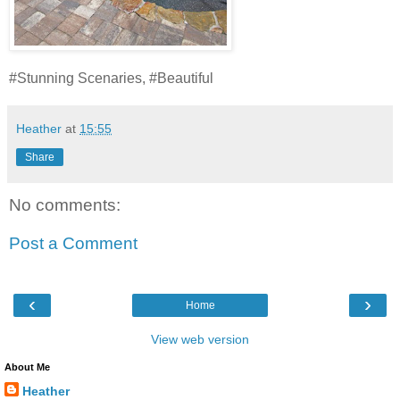
#Stunning Scenaries, #Beautiful
Heather
at
15:55
Share
No comments:
Post a Comment
‹
›
Home
View web version
About Me
Heather