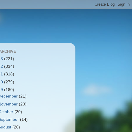
ARCHIVE
23
(221)
22
(334)
21
(318)
20
(279)
19
(180)
December
(21)
November
(20)
October
(20)
September
(14)
August
(26)