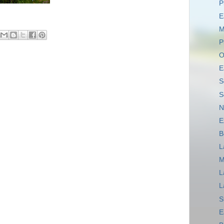
P
E
M
P
O
E
S
S
N
E
B
L
M
L
L
S
E