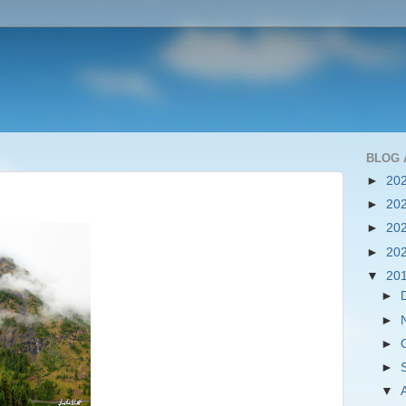
BLOG 
►
20
►
20
►
20
►
20
▼
20
►
►
►
►
▼