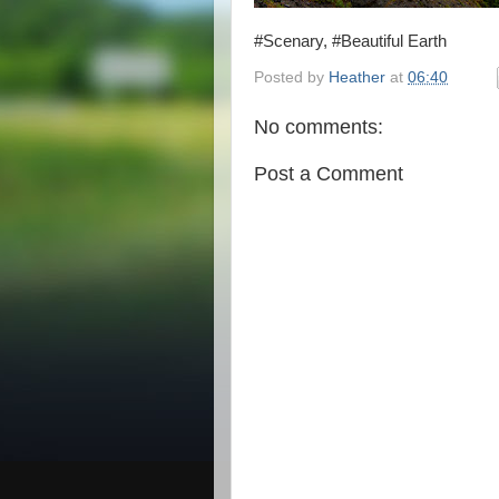
#Scenary, #Beautiful Earth
Posted by
Heather
at
06:40
No comments:
Post a Comment