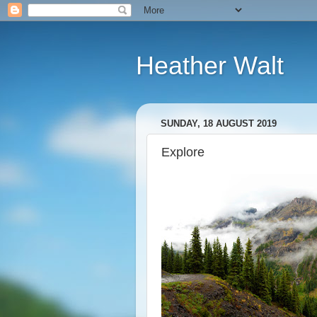
Heather Walt
SUNDAY, 18 AUGUST 2019
Explore