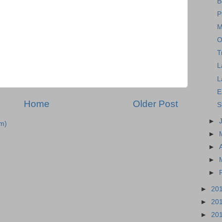
B
P
M
O
T
L
L
E
Home
Older Post
S
►
m)
►
►
►
►
►
20
►
20
►
20