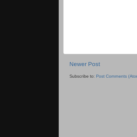
Newer Post
Subscribe to:
Post Comments (Ato