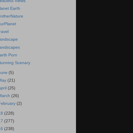
eautiful Views
lanet Earth
otherNature
urPlanet
ravel
andscape
andscapes
arth Porn
tunning Scenary
June
(5)
May
(21)
April
(25)
March
(26)
February
(2)
18
(228)
17
(277)
16
(238)