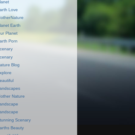
lanet
arth Love
otherNature
lanet Earth
ur Planet
arth Porn
cenary
cenary
ature Blog
xplore
eautiful
andscapes
other Nature
andscape
andscape
tunning Scenary
arths Beauty