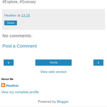
#Explore, #Scenary
Heather
at
13:15
Share
No comments:
Post a Comment
‹
›
Home
View web version
About Me
Heather
View my complete profile
Powered by
Blogger
.