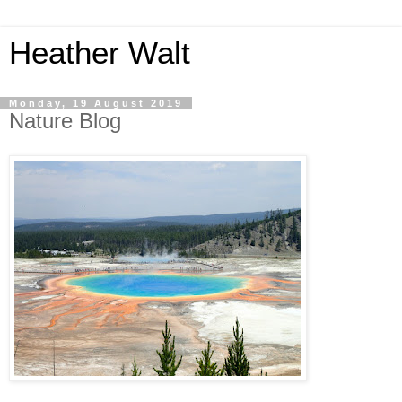
Heather Walt
Monday, 19 August 2019
Nature Blog