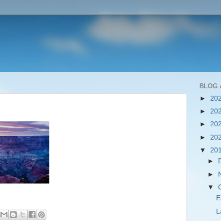
BLOG 
►
20
►
20
►
20
►
20
▼
20
►
►
▼
E
L