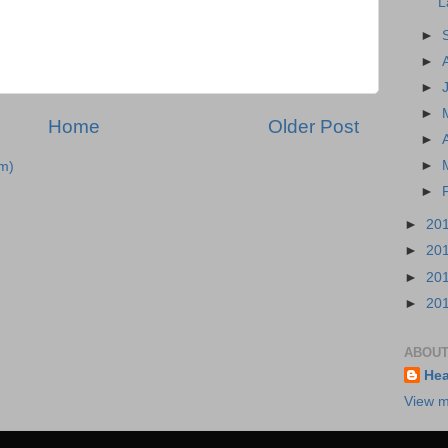
L
►
►
►
►
Home
Older Post
►
►
m)
►
►
20
►
20
►
20
►
20
ABOUT
Hea
View m