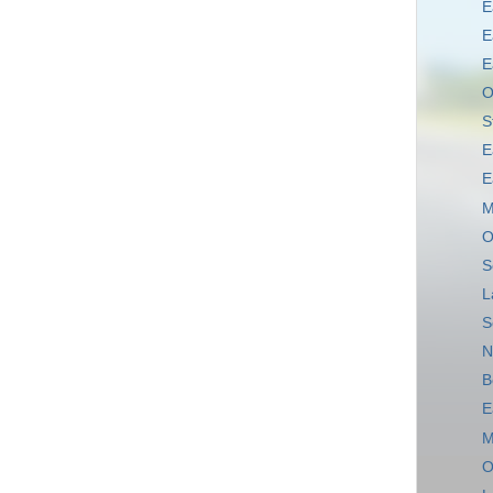
E
E
E
O
S
E
E
M
O
S
L
S
N
B
E
M
O