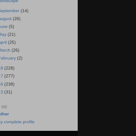
andscape
September
(14)
August
(26)
June
(5)
May
(21)
April
(25)
March
(26)
February
(2)
18
(228)
17
(277)
16
(238)
13
(31)
 ME
ther
y complete profile