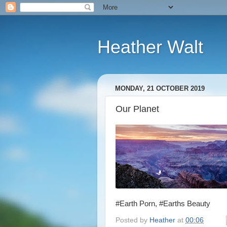
Heather Walt
MONDAY, 21 OCTOBER 2019
Our Planet
#Earth Porn, #Earths Beauty
Posted by
Heather
at
00:06