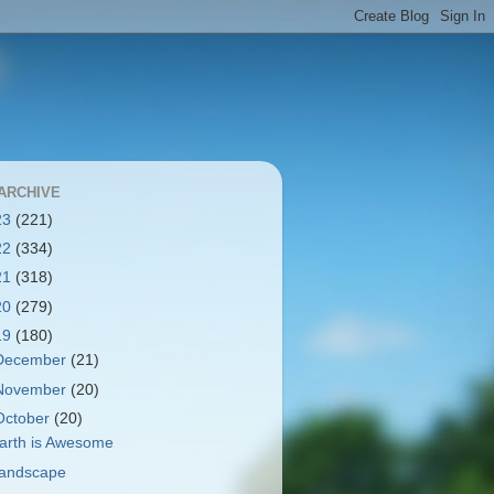
ARCHIVE
23
(221)
22
(334)
21
(318)
20
(279)
19
(180)
December
(21)
November
(20)
October
(20)
arth is Awesome
andscape