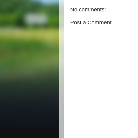
No comments:
Post a Comment