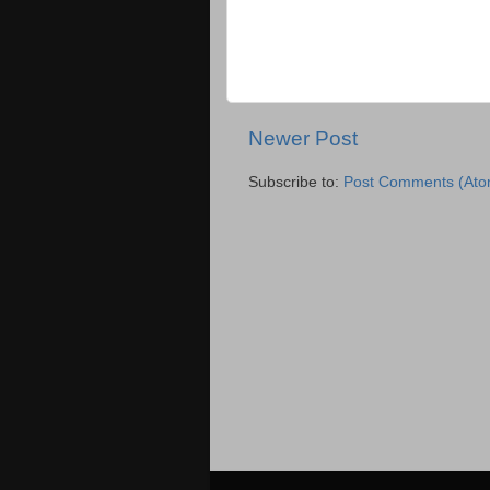
Newer Post
Subscribe to:
Post Comments (Ato