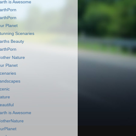
arth is Awesome
arthPorn
arthPorn
ur Planet
tunning Scenaries
arths Beauty
arthPorn
other Nature
ur Planet
cenaries
andscapes
cenic
ature
eautiful
arth is Awesome
otherNature
urPlanet