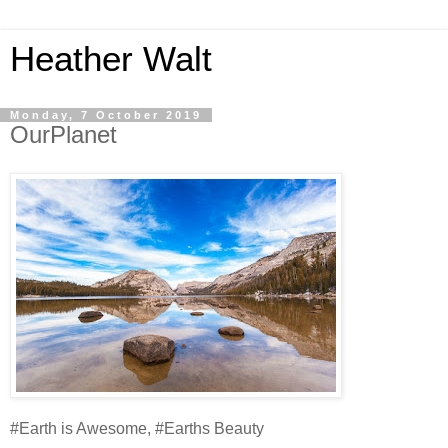
Heather Walt
Monday, 7 October 2019
OurPlanet
#Earth is Awesome, #Earths Beauty