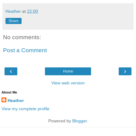
Heather
at
22:00
Share
No comments:
Post a Comment
‹
›
Home
View web version
About Me
Heather
View my complete profile
Powered by
Blogger
.