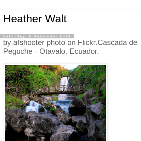
Heather Walt
Saturday, 5 December 2020
by afshooter photo on Flickr.Cascada de
Peguche - Otavalo, Ecuador.