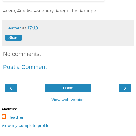
#river, #rocks, #scenery, #peguche, #bridge
Heather
at
17:10
Share
No comments:
Post a Comment
‹
›
Home
View web version
About Me
Heather
View my complete profile