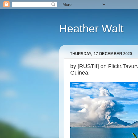
Heather Walt
THURSDAY, 17 DECEMBER 2020
by [RUSTII] on Flickr.Tavu
Guinea.