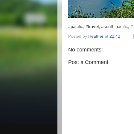
#pacific, #travel, #south pacific,
Posted by
Heather
at
22:42
No comments:
Post a Comment