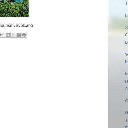
T
L
 #Tourism, #volcano
S
G
B
W
b
M
D
S
C
H
T
F