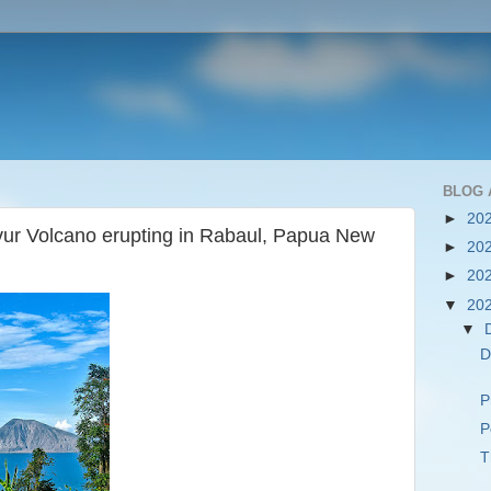
BLOG 
►
20
rvur Volcano erupting in Rabaul, Papua New
►
20
►
20
▼
20
▼
D
P
P
T