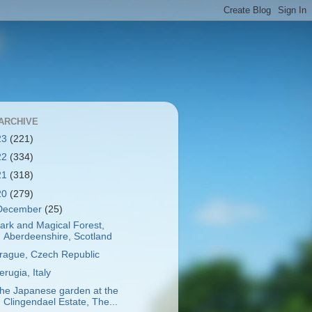
ARCHIVE
23
(221)
22
(334)
21
(318)
20
(279)
December
(25)
ark and Magical Forest,
Aberdeenshire, Scotland
rague, Czech Republic
erugia, Italy
he Japanese garden at the
Clingendael Estate, The...