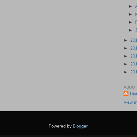
►
►
►
►
►
20
►
20
►
20
►
20
►
20
ABOUT
Hea
View m
Powered by
Blogger
.