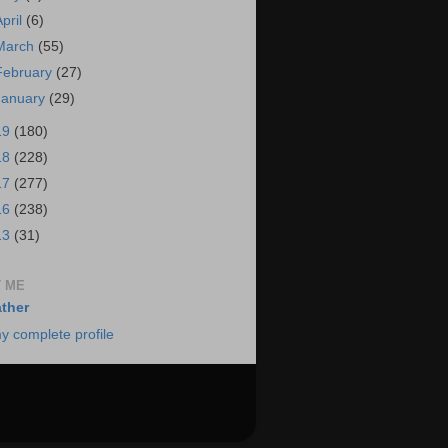
April
(6)
March
(55)
February
(27)
January
(29)
19
(180)
18
(228)
17
(277)
16
(238)
13
(31)
 ME
ther
y complete profile