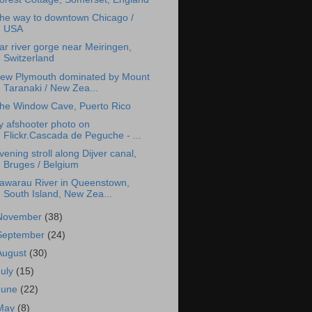
he way to downtown Chicago /
USA
ar river gorge near Meiringen,
Switzerland
ew Plymouth dominated by Mount
Taranaki / New Zea...
he Window Cave, Puerto Rico
y afshooter photo on
Flickr.Cascada de Peguche - ...
vening stroll along Dijver canal,
Bruges / Belgium
awarau River in Queenstown,
South Island, New Zea...
November
(38)
September
(24)
August
(30)
July
(15)
June
(22)
May
(8)