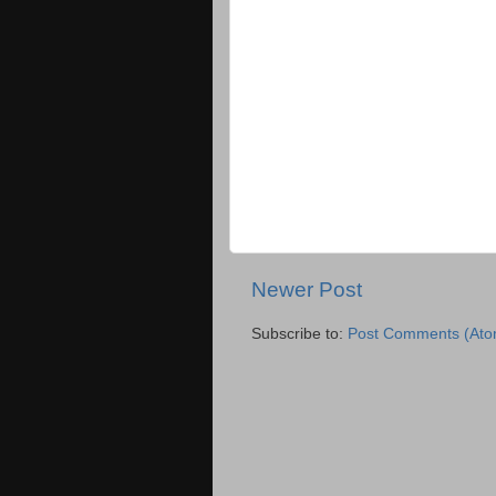
Newer Post
Subscribe to:
Post Comments (Ato