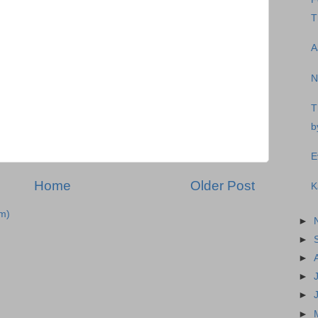
T
A
N
T
b
E
Home
Older Post
K
m)
►
►
►
►
►
►