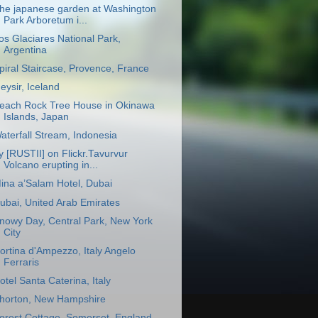
he japanese garden at Washington
Park Arboretum i...
os Glaciares National Park,
Argentina
piral Staircase, Provence, France
eysir, Iceland
each Rock Tree House in Okinawa
Islands, Japan
aterfall Stream, Indonesia
y [RUSTII] on Flickr.Tavurvur
Volcano erupting in...
ina a’Salam Hotel, Dubai
ubai, United Arab Emirates
nowy Day, Central Park, New York
City
ortina d'Ampezzo, Italy Angelo
Ferraris
otel Santa Caterina, Italy
horton, New Hampshire
orest Cottage, Somerset, England