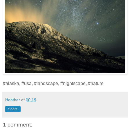
#alaska, #usa, #landscape, #nightscape, #nature
Heather
at
00:19
Share
1 comment: