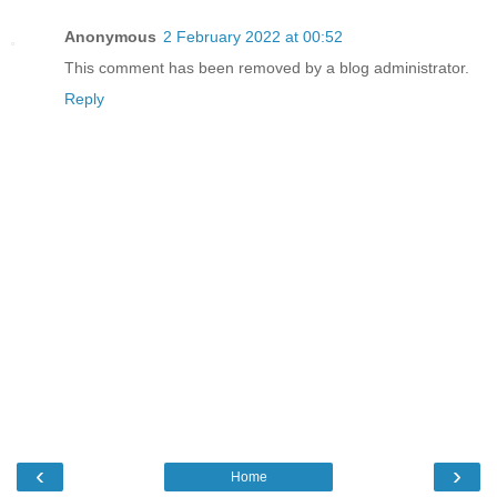
Anonymous
2 February 2022 at 00:52
This comment has been removed by a blog administrator.
Reply
‹
›
Home