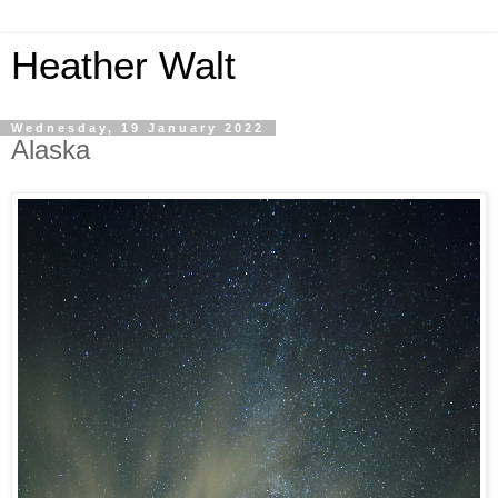
Heather Walt
Wednesday, 19 January 2022
Alaska