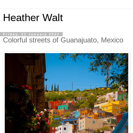
Heather Walt
Friday, 21 January 2022
Colorful streets of Guanajuato, Mexico