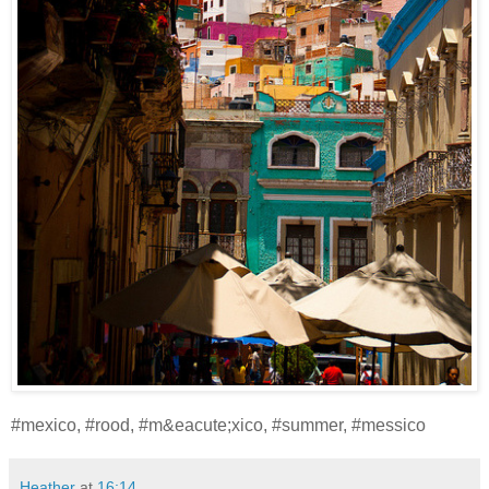
#mexico, #rood, #m&eacute;xico, #summer, #messico
Heather
at
16:14